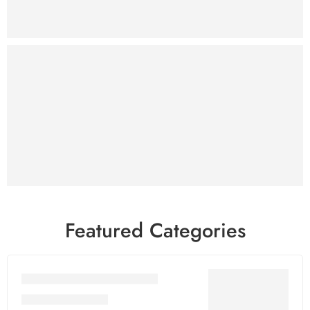
SHOP NOW
WP Themes
& Plugins
Sale
₹299
Only
SHOP NOW
Featured Categories
Adobe Premium Services
Adobe Acrobat Dc