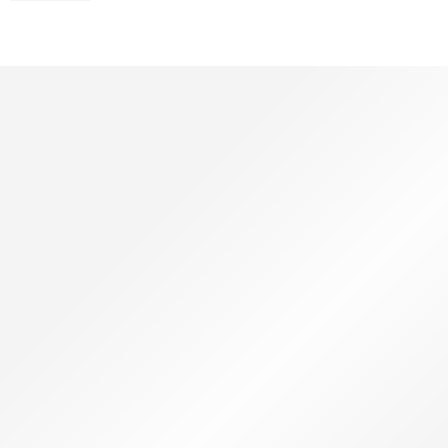
Youtube Services
Guaranteed Youtube
Silver Button
₹
99999.00
₹
199999.00
SHOP NOW