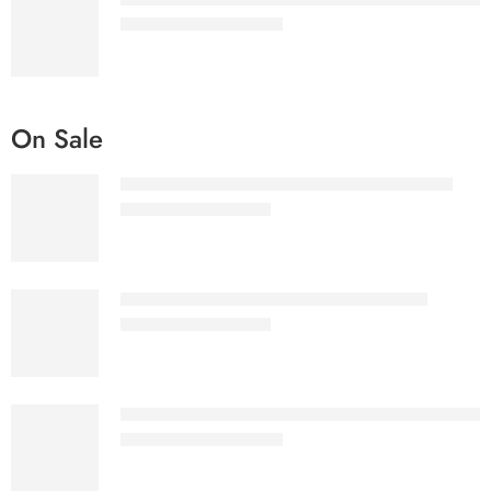
₹
1,577.00
–
₹
2,075.00
On Sale
Ultimate eBooks Bundle White label License
₹
3,999.00
₹
57,155.00
Ultimate eBooks Bundle Reseller License
₹
2,299.00
₹
32,555.00
Hero Menu - Responsive WordPress Mega Menu 
₹
1,577.00
–
₹
2,075.00