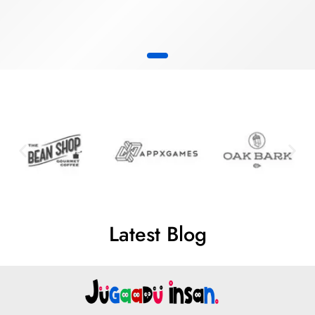
Latest Blog