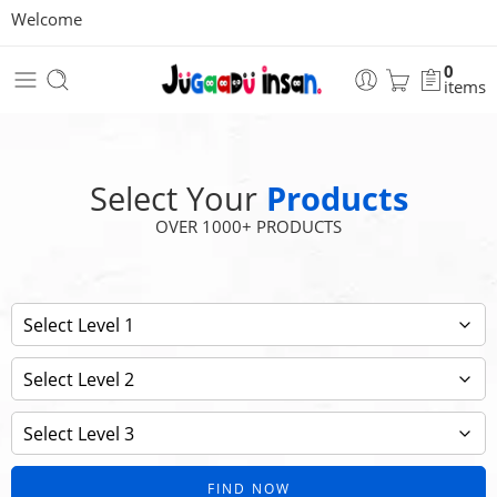
Welcome
0
items
Select Your
Products
OVER 1000+ PRODUCTS
FIND NOW