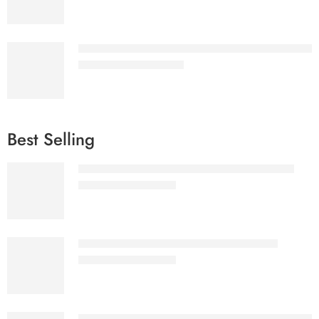
Hero Menu - Responsive WordPress Mega Menu 
₹
1,577.00
–
₹
2,075.00
Best Selling
Ultimate eBooks Bundle White label License
₹
3,999.00
₹
57,155.00
Ultimate eBooks Bundle Reseller License
₹
2,299.00
₹
32,555.00
Hero Menu - Responsive WordPress Mega Menu 