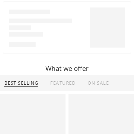
Financial Services
Balancesheet of Any Company
GST Filling
GST Registration
Shop All
What we offer
BEST SELLING
FEATURED
ON SALE