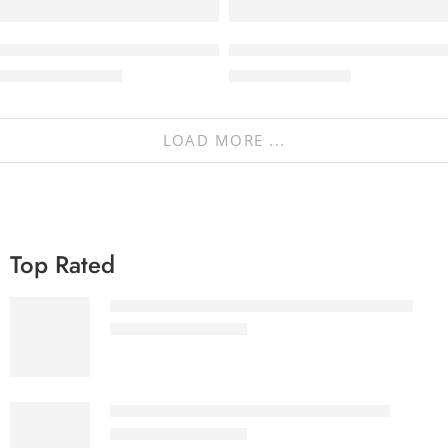
Abstrak – Agency & Portfolio Theme
NaturaLife | Health & Organic
₹
297.00
–
₹
497.00
₹
297.00
–
₹
497.00
LOAD MORE ...
Top Rated
Ultimate eBooks Bundle White label License
₹
3,999.00
₹
57,155.00
Ultimate eBooks Bundle Reseller License
₹
2,299.00
₹
32,555.00