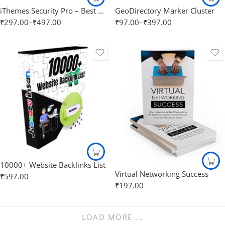
iThemes Security Pro – Best WordPress security Plugin
GeoDirectory Marker Cluster
₹
297.00
–
₹
497.00
₹
97.00
–
₹
397.00
10000+ Website Backlinks List
Virtual Networking Success
₹
597.00
₹
197.00
LOAD MORE ...