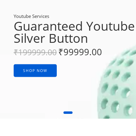
Youtube Services
Guaranteed Youtube
Silver Button
₹
99999.00
₹
199999.00
SHOP NOW