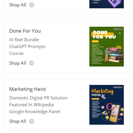
Shop All
Done For You
AI Reel Bundle
ChatGPT Prompts
Course
Shop All
Marketing Heist
Domestic Digital PR Solution
Featured In Wikipedia
Google Knowledge Panel
Shop All