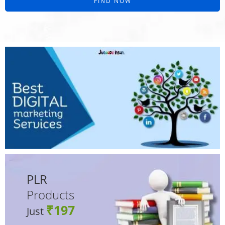
FIND NOW
PLR
Products
₹197
Just