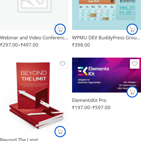
Webinar and Video Conference with Jitsi Meet Ultimate
WPMU DEV BuddyPress Group Calendar
₹
297.00
–
₹
497.00
₹
398.00
ElementsKit Pro
₹
197.00
–
₹
597.00
Beyond The Limit