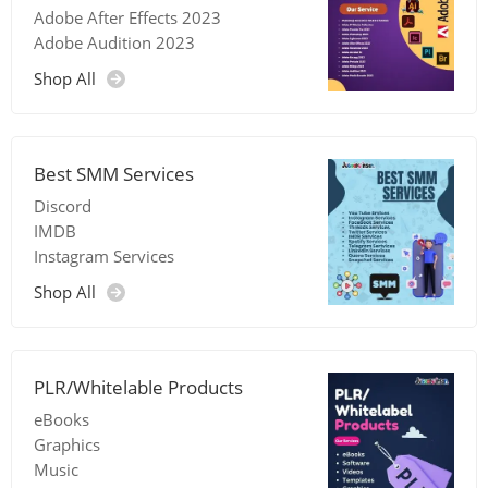
Adobe After Effects 2023
Adobe Audition 2023
Shop All
Best SMM Services
Discord
IMDB
Instagram Services
Shop All
PLR/Whitelable Products
eBooks
Graphics
Music