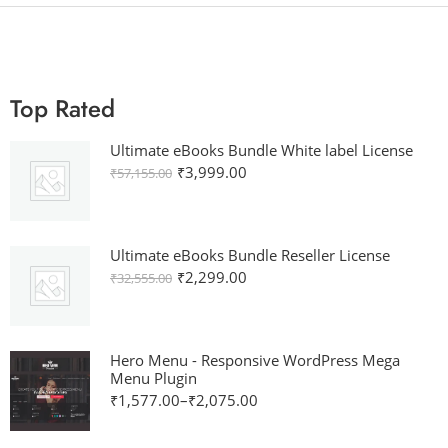
Top Rated
Ultimate eBooks Bundle White label License
₹
3,999.00
₹
57,155.00
Ultimate eBooks Bundle Reseller License
₹
2,299.00
₹
32,555.00
Hero Menu - Responsive WordPress Mega
Menu Plugin
₹
1,577.00
–
₹
2,075.00