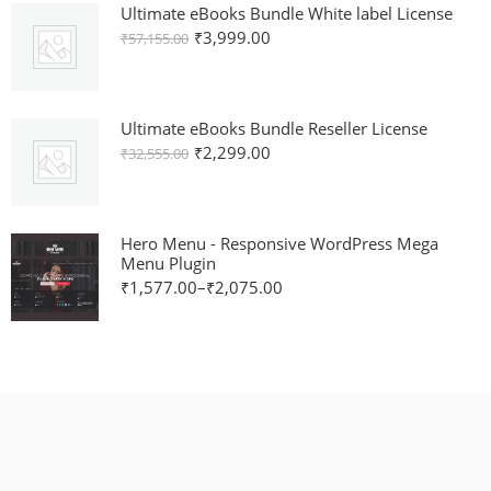
Ultimate eBooks Bundle White label License
₹
3,999.00
₹
57,155.00
Ultimate eBooks Bundle Reseller License
₹
2,299.00
₹
32,555.00
Hero Menu - Responsive WordPress Mega
Menu Plugin
₹
1,577.00
–
₹
2,075.00