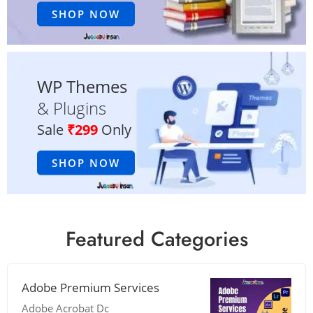
SHOP NOW
WP Themes
& Plugins
Sale
₹299
Only
SHOP NOW
Featured Categories
Adobe Premium Services
Adobe Acrobat Dc