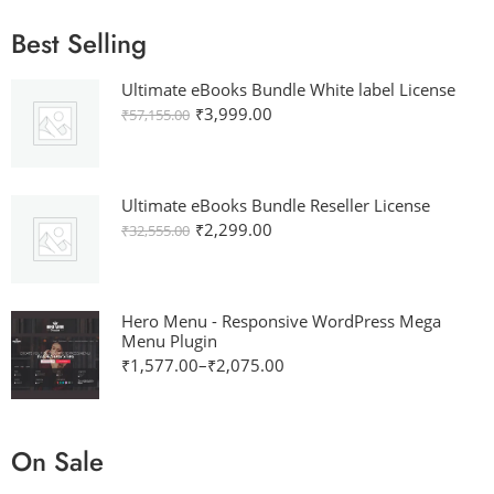
Best Selling
Ultimate eBooks Bundle White label License
₹
3,999.00
₹
57,155.00
Ultimate eBooks Bundle Reseller License
₹
2,299.00
₹
32,555.00
Hero Menu - Responsive WordPress Mega
Menu Plugin
₹
1,577.00
–
₹
2,075.00
On Sale