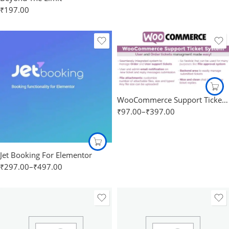
₹
197.00
WooCommerce Support Ticket System
₹
97.00
–
₹
397.00
Jet Booking For Elementor
₹
297.00
–
₹
497.00