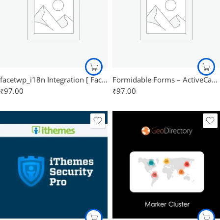
facetwp_i18n Integration [ FacetWp ]
Formidable Forms – ActiveCampaign
₹
97.00
₹
97.00