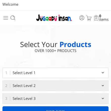
Welcome
0
items
Select Your
Products
OVER 1000+ PRODUCTS
Select Level 1
Select Level 2
Select Level 3