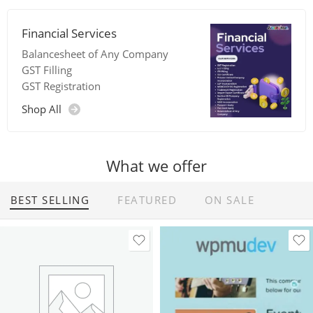
Financial Services
Balancesheet of Any Company
GST Filling
GST Registration
Shop All
What we offer
BEST SELLING
FEATURED
ON SALE