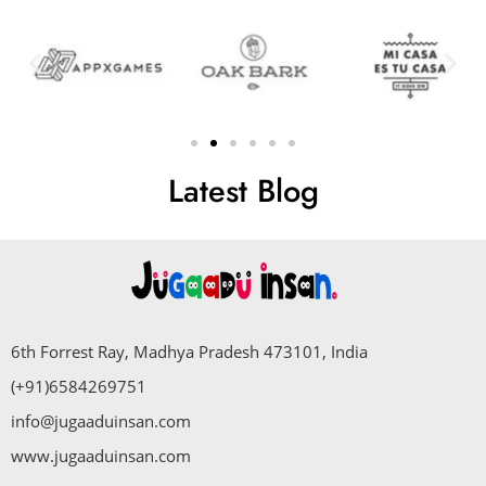
Latest Blog
6th Forrest Ray, Madhya Pradesh 473101, India
(+91)6584269751
info@jugaaduinsan.com
www.jugaaduinsan.com