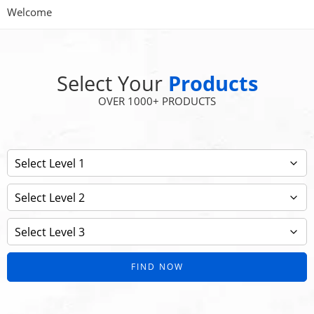
Welcome
Select Your
Products
OVER 1000+ PRODUCTS
FIND NOW