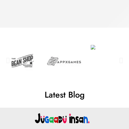
Latest Blog