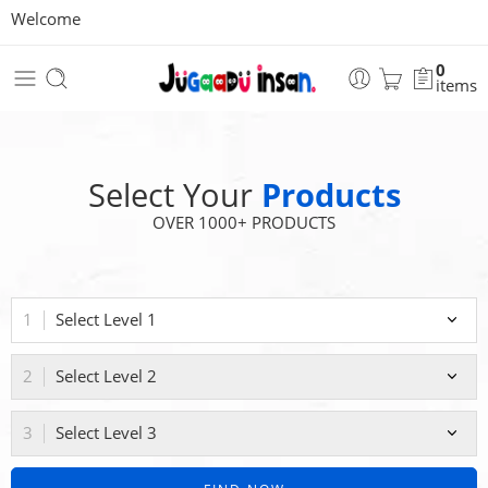
Welcome
0
items
Select Your
Products
OVER 1000+ PRODUCTS
Select Level 1
Select Level 2
Select Level 3