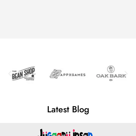
Latest Blog